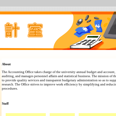
About
The Accounting Office takes charge of the university annual budget and account, 
auditing, and manages personnel affairs and statistical business. The mission of t
to provide quality services and transparent budgetary administration so as to sup
research. The Office strives to improve work efficiency by simplifying and reduci
procedures.
Staff