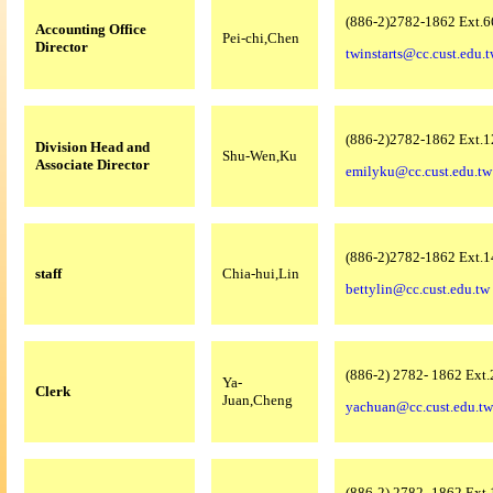
(886-2)2782-1862 Ext.6
Accounting Office
Pei-chi,Chen
Director
twinstarts@cc.cust.edu.
(886-2)2782-1862 Ext.1
Division Head and
Shu-Wen,Ku
Associate Director
emilyku@cc.cust.edu.tw
(886-2)2782-1862 Ext.1
staff
Chia-hui,Lin
bettylin@cc.cust.edu.tw
(886-2) 2782- 1862 Ext
Ya-
Clerk
Juan,Cheng
yachuan@cc.cust.edu.tw
(886-2) 2782- 1862 Ext