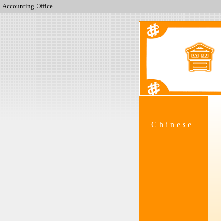
Accounting Office
Chinese