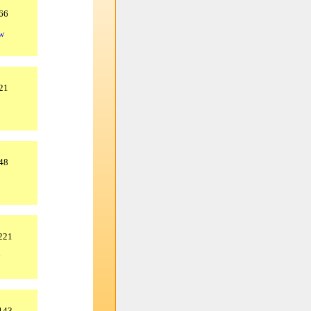
66
tw
21
48
.221
.143