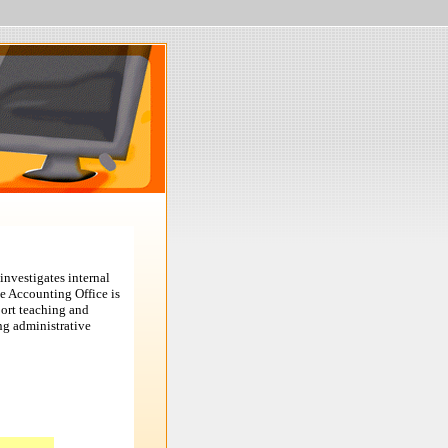
investigates internal
he Accounting Office is
port teaching and
ng administrative