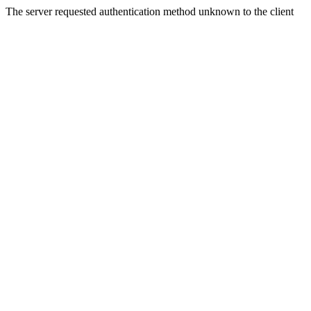
The server requested authentication method unknown to the client