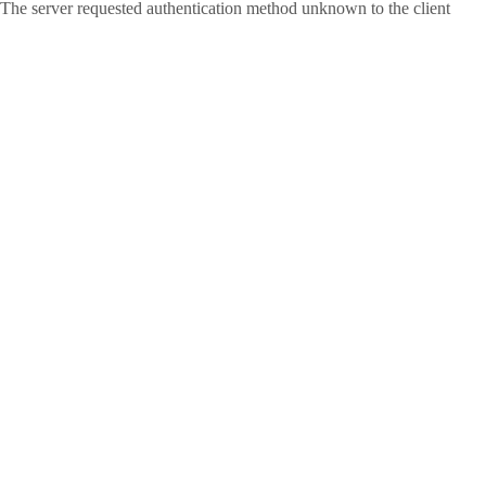
The server requested authentication method unknown to the client