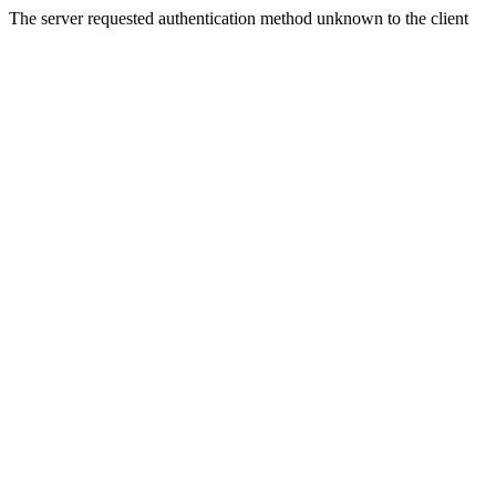
The server requested authentication method unknown to the client