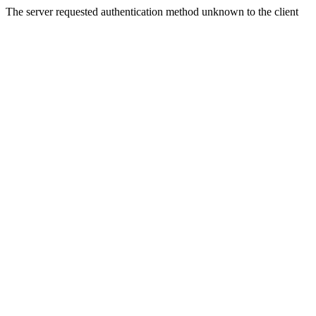
The server requested authentication method unknown to the client