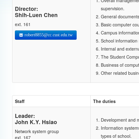
Overall management
Director:
supervision.
Shih-Luen Chen
General documents 
ext. 161
Basic computer cou
Campus information
robert8855@cc.cust.edu.tw
School informatio
Internal and extern
The Student Comput
Business of comput
Other related busin
Staff
The duties
Leader:
Development and ma
John K.Y. Hsiao
Information systems
Network system group
types of school.
ext. 167