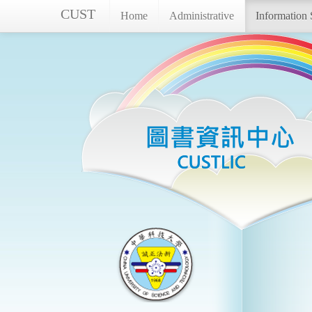
CUST
Home
Administrative
Information 