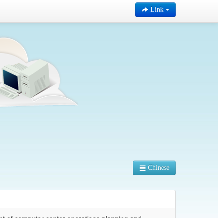
Link
Chinese