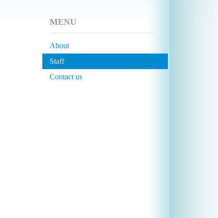
MENU
About
Staff
Contact us