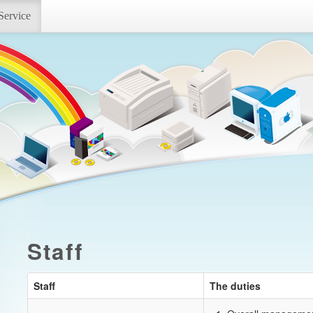
Service
Staff
Staff
The duties