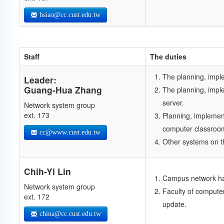
hsiao@cc.cust.edu.tw
Staff
The duties
The planning, imp
Leader:
Guang-Hua Zhang
The planning, impl
server.
Network system group
ext. 173
Planning, implemen
computer classroo
cc@www.cust.edu.tw
Other systems on t
Chih-Yi Lin
Campus network har
Network system group
Faculty of compute
ext. 172
update.
china@cc.cust.edu.tw