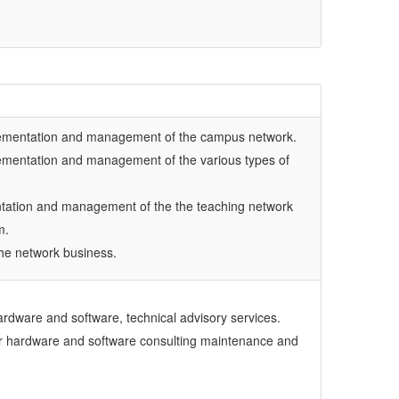
lementation and management of the campus network.
ementation and management of the various types of
tation and management of the the teaching network
m.
he network business.
dware and software, technical advisory services.
r hardware and software consulting maintenance and