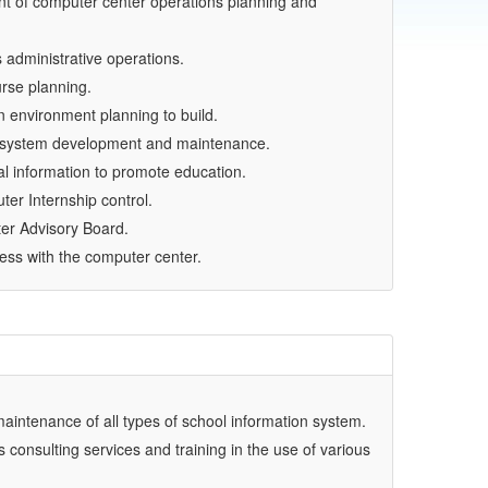
 of computer center operations planning and
administrative operations.
rse planning.
 environment planning to build.
n system development and maintenance.
al information to promote education.
er Internship control.
er Advisory Board.
ess with the computer center.
intenance of all types of school information system.
 consulting services and training in the use of various