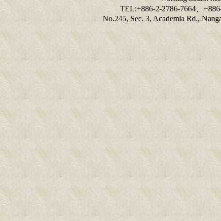
TEL:+886-2-2786-7664、+886
No.245, Sec. 3, Academia Rd., Nangan