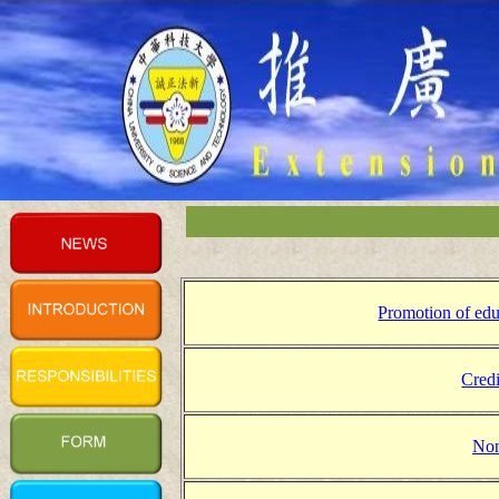
Promotion of edu
Credi
Non