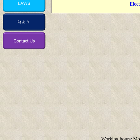
Elect
Working hours: M