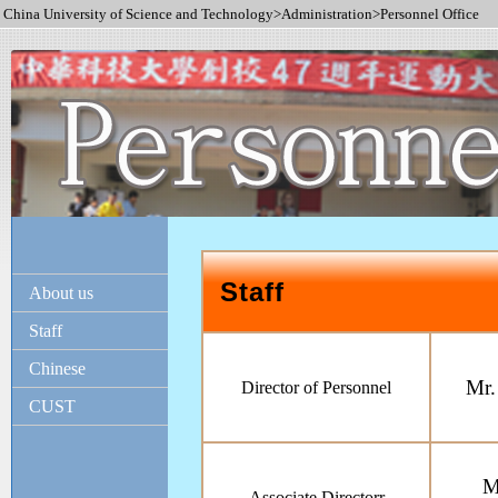
China University of Science and Technology>Administration>Personnel Office
Staff
About us
Staff
Chinese
Mr.
Director of Personnel
CUST
M
Associate Directorr