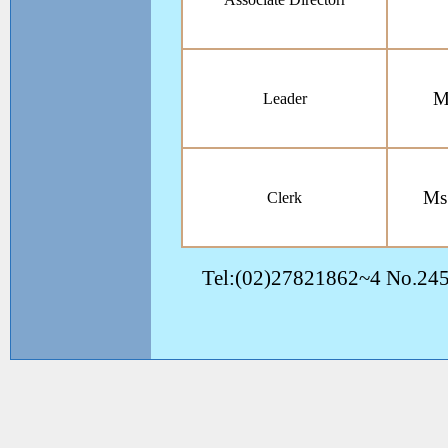
M
Leader
Ms
Clerk
Tel:(02)27821862~4 No.245, 