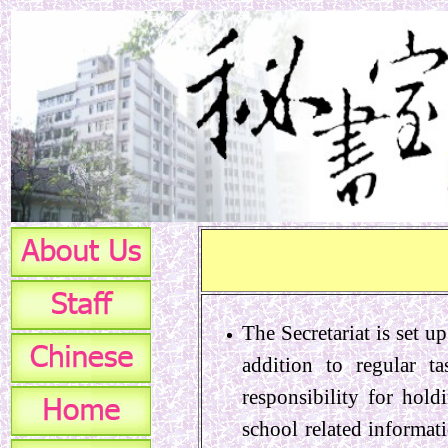
The Secretariat is set u
addition to regular ta
responsibility for hold
school related informat