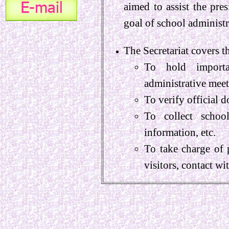
aimed to assist the pre
goal of school administ
The Secretariat covers
To hold importan
administrative meet
To verify official 
To collect school
information, etc.
To take charge of 
visitors, contact wi