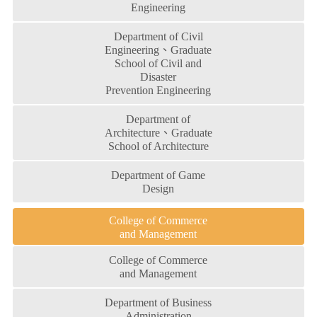
Engineering
Department of Civil
Engineering、Graduate
School of Civil and
Disaster
Prevention Engineering
Department of
Architecture、Graduate
School of Architecture
Department of Game
Design
College of Commerce
and Management
College of Commerce
and Management
Department of Business
Administration