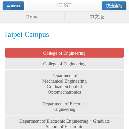
CUST
menu
快速連結
Home
中文版
Taipei Campus
College of Engineering
College of Engineering
Department of
Mechanical Engineering
Graduate School of
Optomechatronics
Department of Electrical
Engineering
Department of Electronic Engineering、Graduate
School of Electronic