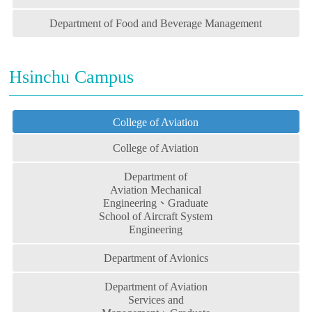
Department of Food and Beverage Management
Hsinchu Campus
College of Aviation
College of Aviation
Department of
Aviation Mechanical
Engineering、Graduate
School of Aircraft System
Engineering
Department of Avionics
Department of Aviation
Services and