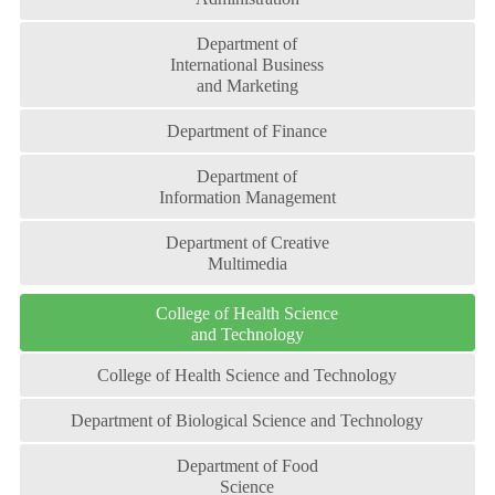
Department of
International Business
and Marketing
Department of Finance
Department of
Information Management
Department of Creative
Multimedia
College of Health Science
and Technology
College of Health Science and Technology
Department of Biological Science and Technology
Department of Food
Science